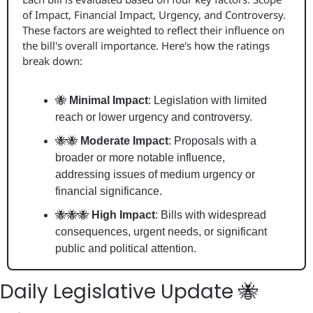
of Impact, Financial Impact, Urgency, and Controversy. 
These factors are weighted to reflect their influence on 
the bill's overall importance. Here's how the ratings 
break down:
🐝
 Minimal Impact
: Legislation with limited 
reach or lower urgency and controversy.
🐝
🐝
 Moderate Impact
: Proposals with a 
broader or more notable influence, 
addressing issues of medium urgency or 
financial significance.
🐝
🐝
🐝
 High Impact
: Bills with widespread 
consequences, urgent needs, or significant 
public and political attention.
Daily Legislative Update 
🐝