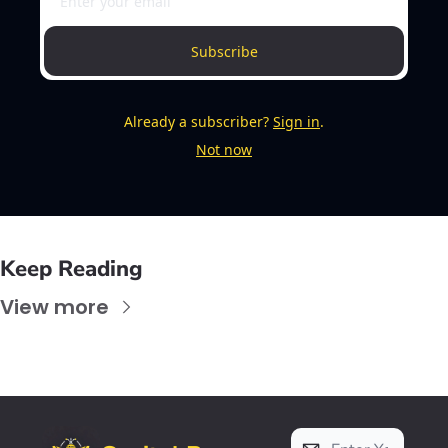
Subscribe
Already a subscriber?
Sign in
.
Not now
Keep Reading
View more