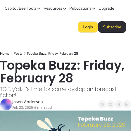
Capitol Bee
Tools
Resources
Publications
Upgrade
Tools
Resources
Publications
Forecasts
Kansas Politics Glossary
Capitol Bee
Login
Subscribe
Polls
Honeypot (Tip Line)
Intended Consequence
Campaign Money
Chiefs STAR Bond Q&A
The Collective
Home
Posts
Topeka Buzz: Friday, February 28
BillBee
Topeka Buzz
Topeka Buzz: Friday, 
February 28
TGIF, y'all, It's time for some dystopian forecast 
fiction!
Jason Anderson
Feb 28, 2025
6 min read
•