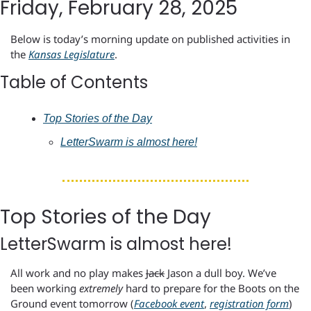
Friday, February 28, 2025
Below is today’s morning update on published activities in 
the 
Kansas Legislature
.
Table of Contents
Top Stories of the Day
LetterSwarm is almost here!
Top Stories of the Day
LetterSwarm is almost here!
All work and no play makes 
Jack
 Jason a dull boy. We’ve 
been working 
extremely
 hard to prepare for the Boots on the 
Ground event tomorrow (
Facebook event
, 
registration form
) 