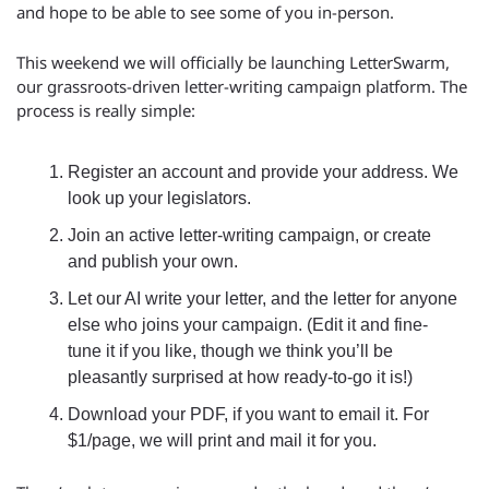
and hope to be able to see some of you in-person.
This weekend we will officially be launching LetterSwarm, 
our grassroots-driven letter-writing campaign platform. The 
process is really simple:
Register an account and provide your address. We 
look up your legislators.
Join an active letter-writing campaign, or create 
and publish your own.
Let our AI write your letter, and the letter for anyone 
else who joins your campaign. (Edit it and fine-
tune it if you like, though we think you’ll be 
pleasantly surprised at how ready-to-go it is!)
Download your PDF, if you want to email it. For 
$1/page, we will print and mail it for you.