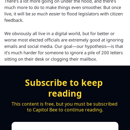
There’s a lot more going on under the hood, and there’s 
much more to do to make things even smoother. But once 
live, it will be 
so much easier
 to flood legislators with citizen 
feedback.
We obviously all live in a digital world, but for better or 
worse most elected officials are extremely good at ignoring 
emails and social media. Our goal—our hypothesis—is that 
it’s much harder for someone to ignore a pile of 200 letters 
sitting on their desk or clogging their mailbox.
Subscribe to keep 
reading
This content is free, but you must be subscribed 
to Capitol Bee to continue reading.