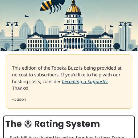
This edition of the Topeka Buzz is being provided at 
no cost to subscribers. If you’d like to help with our 
hosting costs, consider 
becoming a Supporter
. 
Thanks!
-Jason
The 
🐝
 Rating System
Each bill is evaluated based on four key factors: Scope 