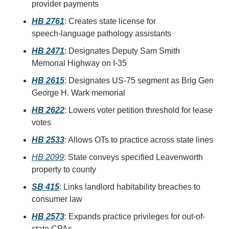
provider payments
HB 2761
: Creates state license for 
speech‑language pathology assistants
HB 2471
: Designates Deputy Sam Smith 
Memorial Highway on I-35
HB 2615
: Designates US‑75 segment as Brig Gen 
George H. Wark memorial
HB 2622
: Lowers voter petition threshold for lease 
votes
HB 2533
: Allows OTs to practice across state lines
HB 2099
: State conveys specified Leavenworth 
property to county
SB 415
: Links landlord habitability breaches to 
consumer law
HB 2573
: Expands practice privileges for out-of-
state CPAs