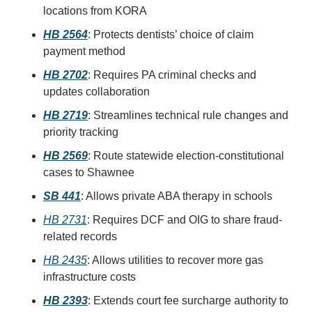
locations from KORA
HB 2564
: Protects dentists’ choice of claim 
payment method
HB 2702
: Requires PA criminal checks and 
updates collaboration
HB 2719
: Streamlines technical rule changes and 
priority tracking
HB 2569
: Route statewide election-constitutional 
cases to Shawnee
SB 441
: Allows private ABA therapy in schools
HB 2731
: Requires DCF and OIG to share fraud-
related records
HB 2435
: Allows utilities to recover more gas 
infrastructure costs
HB 2393
: Extends court fee surcharge authority to 