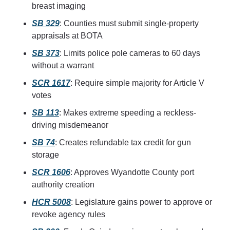
breast imaging
SB 329
: Counties must submit single-property 
appraisals at BOTA
SB 373
: Limits police pole cameras to 60 days 
without a warrant
SCR 1617
: Require simple majority for Article V 
votes
SB 113
: Makes extreme speeding a reckless-
driving misdemeanor
SB 74
: Creates refundable tax credit for gun 
storage
SCR 1606
: Approves Wyandotte County port 
authority creation
HCR 5008
: Legislature gains power to approve or 
revoke agency rules