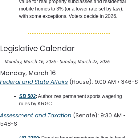
value for real property subclasses and residential 
mobile homes to 3% (or a lower rate set by law), 
with some exceptions. Voters decide in 2026.
Legislative Calendar
Monday, March 16, 2026 - Sunday, March 22, 2026
Monday, March 16
Federal and State Affairs
 (House): 9:00 AM • 346-S
SB 502
: Authorizes permanent sports wagering 
rules by KRGC
Assessment and Taxation
 (Senate): 9:30 AM • 
548-S