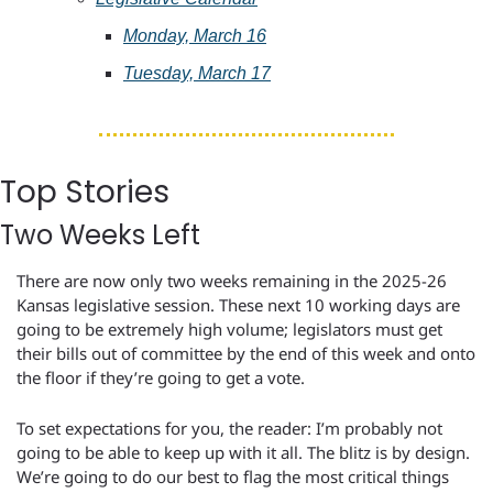
Monday, March 16
Tuesday, March 17
Top Stories
Two Weeks Left
There are now only two weeks remaining in the 2025-26 
Kansas legislative session. These next 10 working days are 
going to be extremely high volume; legislators must get 
their bills out of committee by the end of this week and onto 
the floor if they’re going to get a vote.
To set expectations for you, the reader: I’m probably not 
going to be able to keep up with it all. The blitz is by design. 
We’re going to do our best to flag the most critical things 