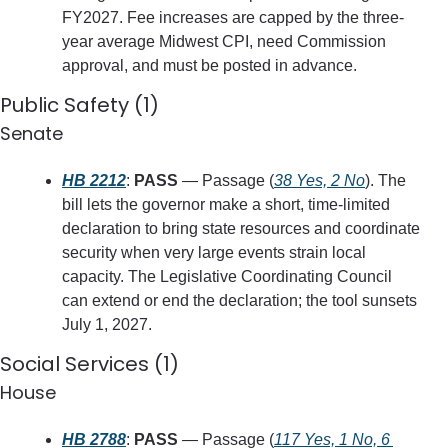
FY2027. Fee increases are capped by the three-
year average Midwest CPI, need Commission 
approval, and must be posted in advance.
Public Safety (1)
Senate
HB 2212
: 
PASS
 — Passage (
38 Yes, 2 No
). The 
bill lets the governor make a short, time-limited 
declaration to bring state resources and coordinate 
security when very large events strain local 
capacity. The Legislative Coordinating Council 
can extend or end the declaration; the tool sunsets 
July 1, 2027.
Social Services (1)
House
HB 2788
: 
PASS
 — Passage (
117 Yes, 1 No, 6 