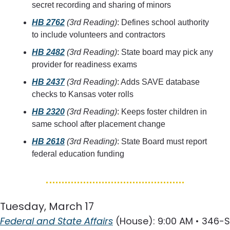
secret recording and sharing of minors
HB 2762
(3rd Reading)
: Defines school authority 
to include volunteers and contractors
HB 2482
(3rd Reading)
: State board may pick any 
provider for readiness exams
HB 2437
(3rd Reading)
: Adds SAVE database 
checks to Kansas voter rolls
HB 2320
(3rd Reading)
: Keeps foster children in 
same school after placement change
HB 2618
(3rd Reading)
: State Board must report 
federal education funding
Tuesday, March 17
Federal and State Affairs
 (House): 9:00 AM • 346-S