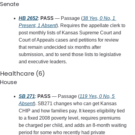
Senate
HB 2652
: 
PASS
 — Passage (
38 Yes, 0 No, 1 
Present, 1 Absent
). Requires the appellate clerk to 
post monthly lists of Kansas Supreme Court and 
Court of Appeals cases and petitions for review 
that remain undecided six months after 
submission, and to send those lists to legislative 
and executive leaders.
Healthcare (6)
House
SB 271
: 
PASS
 — Passage (
119 Yes, 0 No, 5 
Absent
). SB271 changes who can get Kansas 
CHIP and how families pay. It keeps eligibility tied 
to a fixed 2008 poverty level, requires premiums 
be charged per child, and adds an 8‑month waiting 
period for some who recently had private 