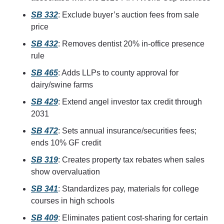
SB 332
: Exclude buyer’s auction fees from sale 
price
SB 432
: Removes dentist 20% in‑office presence 
rule
SB 465
: Adds LLPs to county approval for 
dairy/swine farms
SB 429
: Extend angel investor tax credit through 
2031
SB 472
: Sets annual insurance/securities fees; 
ends 10% GF credit
SB 319
: Creates property tax rebates when sales 
show overvaluation
SB 341
: Standardizes pay, materials for college 
courses in high schools
SB 409
: Eliminates patient cost-sharing for certain 