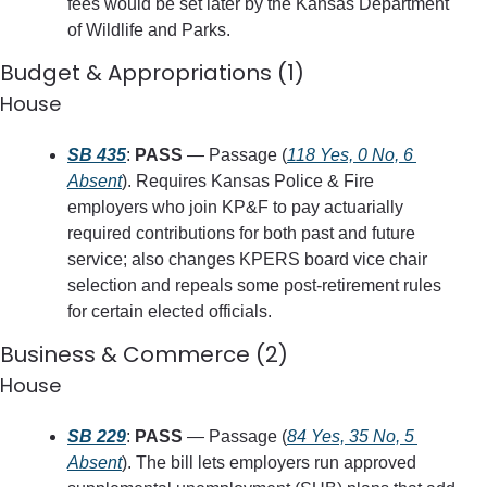
fees would be set later by the Kansas Department 
of Wildlife and Parks.
Budget & Appropriations (1)
House
SB 435
: 
PASS
 — Passage (
118 Yes, 0 No, 6 
Absent
). Requires Kansas Police & Fire 
employers who join KP&F to pay actuarially 
required contributions for both past and future 
service; also changes KPERS board vice chair 
selection and repeals some post‑retirement rules 
for certain elected officials.
Business & Commerce (2)
House
SB 229
: 
PASS
 — Passage (
84 Yes, 35 No, 5 
Absent
). The bill lets employers run approved 