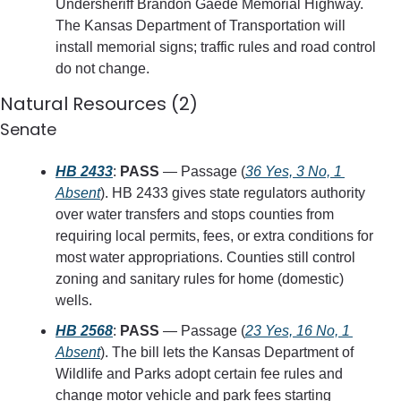
Undersheriff Brandon Gaede Memorial Highway. 
The Kansas Department of Transportation will 
install memorial signs; traffic rules and road control 
do not change.
Natural Resources (2)
Senate
HB 2433
: 
PASS
 — Passage (
36 Yes, 3 No, 1 
Absent
). HB 2433 gives state regulators authority 
over water transfers and stops counties from 
requiring local permits, fees, or extra conditions for 
most water appropriations. Counties still control 
zoning and sanitary rules for home (domestic) 
wells.
HB 2568
: 
PASS
 — Passage (
23 Yes, 16 No, 1 
Absent
). The bill lets the Kansas Department of 
Wildlife and Parks adopt certain fee rules and 
change motor vehicle and park fees starting 