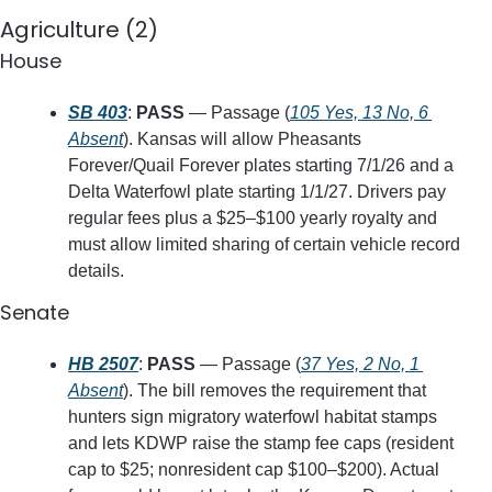
Agriculture (2)
House
SB 403
: 
PASS
 — Passage (
105 Yes, 13 No, 6 
Absent
). Kansas will allow Pheasants 
Forever/Quail Forever plates starting 7/1/26 and a 
Delta Waterfowl plate starting 1/1/27. Drivers pay 
regular fees plus a $25–$100 yearly royalty and 
must allow limited sharing of certain vehicle record 
details.
Senate
HB 2507
: 
PASS
 — Passage (
37 Yes, 2 No, 1 
Absent
). The bill removes the requirement that 
hunters sign migratory waterfowl habitat stamps 
and lets KDWP raise the stamp fee caps (resident 
cap to $25; nonresident cap $100–$200). Actual 