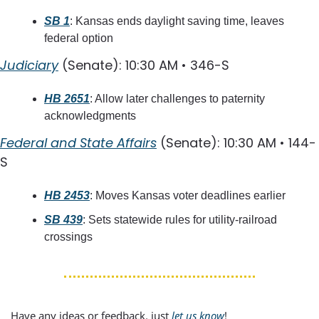
SB 1
: Kansas ends daylight saving time, leaves 
federal option
Judiciary
 (Senate): 10:30 AM • 346-S
HB 2651
: Allow later challenges to paternity 
acknowledgments
Federal and State Affairs
 (Senate): 10:30 AM • 144-
S
HB 2453
: Moves Kansas voter deadlines earlier
SB 439
: Sets statewide rules for utility-railroad 
crossings
Have any ideas or feedback, just 
let us know
!