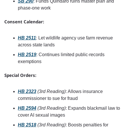
SB 290
: Funds Quindaro ruins master plan and 
phase-one work
Consent Calendar:
HB 2511
: Let wildlife agency use farm revenue 
across state lands
HB 2519
: Continues limited public-records 
exemptions
Special Orders:
HB 2323
(3rd Reading)
: Allows insurance 
commissioner to sue for fraud
HB 2594
(3rd Reading)
: Expands blackmail law to 
cover AI sexual images
HB 2518
(3rd Reading)
: Boosts penalties for 