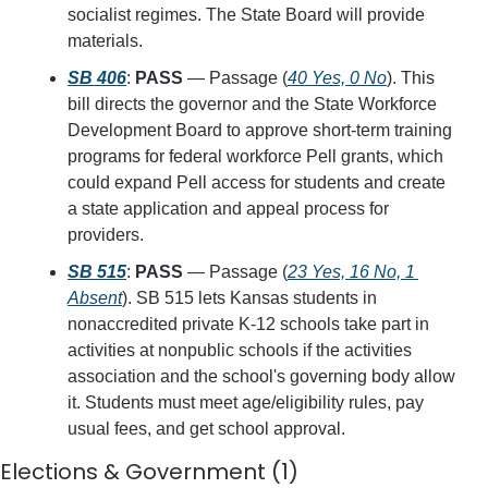
socialist regimes. The State Board will provide 
materials.
SB 406
: 
PASS
 — Passage (
40 Yes, 0 No
). This 
bill directs the governor and the State Workforce 
Development Board to approve short-term training 
programs for federal workforce Pell grants, which 
could expand Pell access for students and create 
a state application and appeal process for 
providers.
SB 515
: 
PASS
 — Passage (
23 Yes, 16 No, 1 
Absent
). SB 515 lets Kansas students in 
nonaccredited private K-12 schools take part in 
activities at nonpublic schools if the activities 
association and the school's governing body allow 
it. Students must meet age/eligibility rules, pay 
usual fees, and get school approval.
Elections & Government (1)