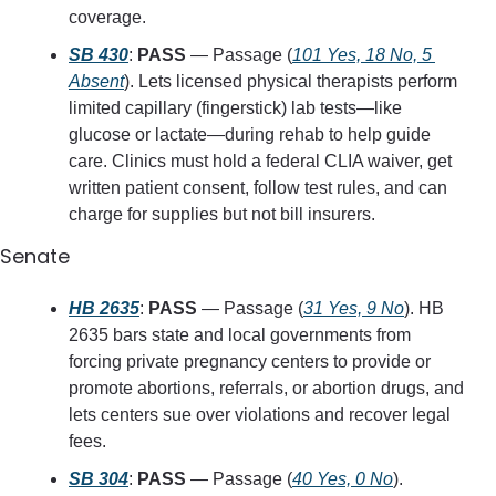
coverage.
SB 430
: 
PASS
 — Passage (
101 Yes, 18 No, 5 
Absent
). Lets licensed physical therapists perform 
limited capillary (fingerstick) lab tests—like 
glucose or lactate—during rehab to help guide 
care. Clinics must hold a federal CLIA waiver, get 
written patient consent, follow test rules, and can 
charge for supplies but not bill insurers.
Senate
HB 2635
: 
PASS
 — Passage (
31 Yes, 9 No
). HB 
2635 bars state and local governments from 
forcing private pregnancy centers to provide or 
promote abortions, referrals, or abortion drugs, and 
lets centers sue over violations and recover legal 
fees.
SB 304
: 
PASS
 — Passage (
40 Yes, 0 No
). 