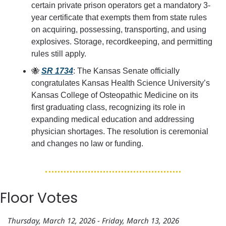
certain private prison operators get a mandatory 3-
year certificate that exempts them from state rules 
on acquiring, possessing, transporting, and using 
explosives. Storage, recordkeeping, and permitting 
rules still apply.
🐝
SR 1734
: The Kansas Senate officially 
congratulates Kansas Health Science University’s 
Kansas College of Osteopathic Medicine on its 
first graduating class, recognizing its role in 
expanding medical education and addressing 
physician shortages. The resolution is ceremonial 
and changes no law or funding.
Floor Votes
Thursday, March 12, 2026 - Friday, March 13, 2026