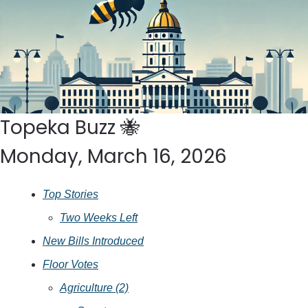
Topeka Buzz 
🐝
Monday, March 16, 2026
Top Stories
Two Weeks Left
New Bills Introduced
Floor Votes
Agriculture (2)