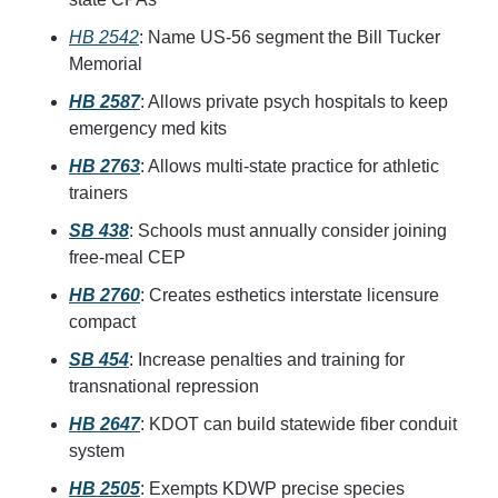
HB 2542
: Name US-56 segment the Bill Tucker 
Memorial
HB 2587
: Allows private psych hospitals to keep 
emergency med kits
HB 2763
: Allows multi-state practice for athletic 
trainers
SB 438
: Schools must annually consider joining 
free-meal CEP
HB 2760
: Creates esthetics interstate licensure 
compact
SB 454
: Increase penalties and training for 
transnational repression
HB 2647
: KDOT can build statewide fiber conduit 
system
HB 2505
: Exempts KDWP precise species 