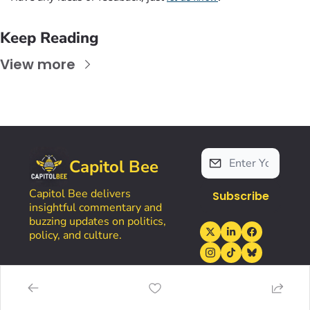
Keep Reading
View more
Capitol Bee
Capitol Bee delivers 
Subscribe
insightful commentary and 
buzzing updates on politics, 
policy, and culture.
Home
Account
Tools
Resources
Posts
Upgrade
LetterSwarm
Kansas Politics Glossary