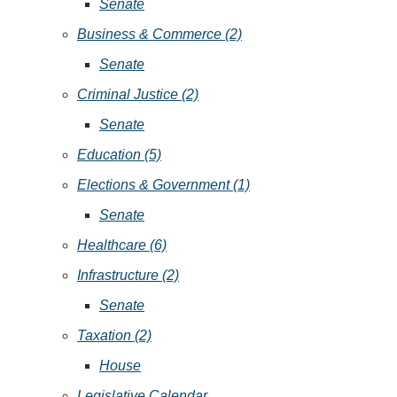
Senate
Business & Commerce (2)
Senate
Criminal Justice (2)
Senate
Education (5)
Elections & Government (1)
Senate
Healthcare (6)
Infrastructure (2)
Senate
Taxation (2)
House
Legislative Calendar