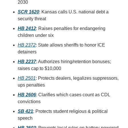
2030
SCR 1620
: Kansas calls U.S. national debt a 
security threat
HB 2412
: Raises penalties for endangering 
children under six
HB 2372
: State allows sheriffs to honor ICE 
detainers
HB 2237
: Authorizes hiring/retention bonuses; 
raises cap to $10,000
HB 2501
: Protects dealers, legalizes suppressors, 
ups penalties
HB 2606
: Clarifies which cases count as CDL 
convictions
SB 421
: Protects student religious & political 
speech
HB 2603
: Prevents local rules on battery-powered 