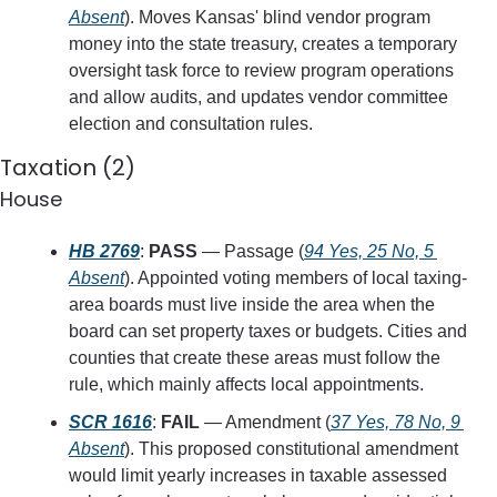
Absent
). Moves Kansas' blind vendor program 
money into the state treasury, creates a temporary 
oversight task force to review program operations 
and allow audits, and updates vendor committee 
election and consultation rules.
Taxation (2)
House
HB 2769
: 
PASS
 — Passage (
94 Yes, 25 No, 5 
Absent
). Appointed voting members of local taxing-
area boards must live inside the area when the 
board can set property taxes or budgets. Cities and 
counties that create these areas must follow the 
rule, which mainly affects local appointments.
SCR 1616
: 
FAIL
 — Amendment (
37 Yes, 78 No, 9 
Absent
). This proposed constitutional amendment 
would limit yearly increases in taxable assessed 