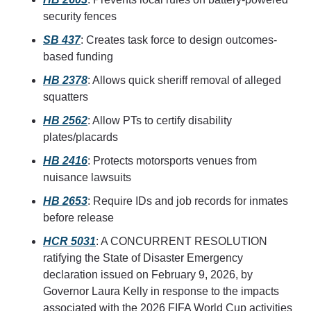
security fences
SB 437
: Creates task force to design outcomes-
based funding
HB 2378
: Allows quick sheriff removal of alleged 
squatters
HB 2562
: Allow PTs to certify disability 
plates/placards
HB 2416
: Protects motorsports venues from 
nuisance lawsuits
HB 2653
: Require IDs and job records for inmates 
before release
HCR 5031
: A CONCURRENT RESOLUTION 
ratifying the State of Disaster Emergency 
declaration issued on February 9, 2026, by 
Governor Laura Kelly in response to the impacts 
associated with the 2026 FIFA World Cup activities