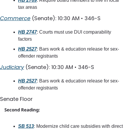
HB 2769
: Require board members to live in local 
tax areas
Commerce
 (Senate): 10:30 AM • 346-S
HB 2747
: Courts must use DUI comparability 
factors
HB 2527
: Bars work & education release for sex-
offender registrants
Judiciary
 (Senate): 10:30 AM • 346-S
HB 2527
: Bars work & education release for sex-
offender registrants
Senate Floor
Second Reading:
SB 513
: Modernize child care subsidies with direct 