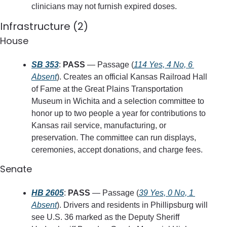
clinicians may not furnish expired doses.
Infrastructure (2)
House
SB 353
: 
PASS
 — Passage (
114 Yes, 4 No, 6 
Absent
). Creates an official Kansas Railroad Hall 
of Fame at the Great Plains Transportation 
Museum in Wichita and a selection committee to 
honor up to two people a year for contributions to 
Kansas rail service, manufacturing, or 
preservation. The committee can run displays, 
ceremonies, accept donations, and charge fees.
Senate
HB 2605
: 
PASS
 — Passage (
39 Yes, 0 No, 1 
Absent
). Drivers and residents in Phillipsburg will 
see U.S. 36 marked as the Deputy Sheriff 