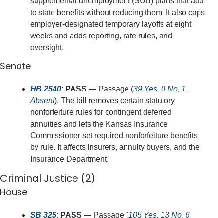
supplemental unemployment (SUB) plans that add 
to state benefits without reducing them. It also caps 
employer-designated temporary layoffs at eight 
weeks and adds reporting, rate rules, and 
oversight.
Senate
HB 2540
: 
PASS
 — Passage (
39 Yes, 0 No, 1 
Absent
). The bill removes certain statutory 
nonforfeiture rules for contingent deferred 
annuities and lets the Kansas Insurance 
Commissioner set required nonforfeiture benefits 
by rule. It affects insurers, annuity buyers, and the 
Insurance Department.
Criminal Justice (2)
House
SB 325
: 
PASS
 — Passage (
105 Yes, 13 No, 6 