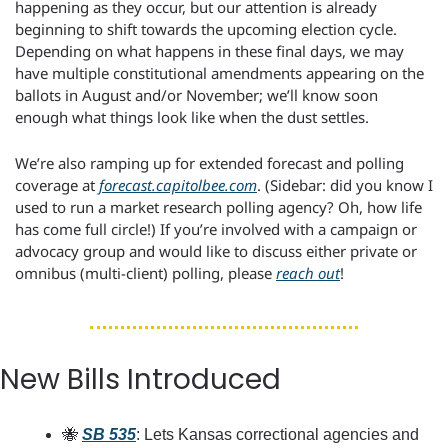
happening as they occur, but our attention is already 
beginning to shift towards the upcoming election cycle. 
Depending on what happens in these final days, we may 
have multiple constitutional amendments appearing on the 
ballots in August and/or November; we’ll know soon 
enough what things look like when the dust settles.
We’re also ramping up for extended forecast and polling 
coverage at 
forecast.capitolbee.com
. (Sidebar: did you know I 
used to run a market research polling agency? Oh, how life 
has come full circle!) If you’re involved with a campaign or 
advocacy group and would like to discuss either private or 
omnibus (multi-client) polling, please 
reach out
!
New Bills Introduced
🐝
SB 535
: Lets Kansas correctional agencies and 