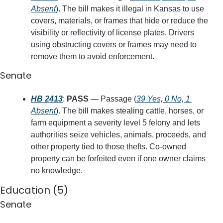
Absent
). The bill makes it illegal in Kansas to use 
covers, materials, or frames that hide or reduce the 
visibility or reflectivity of license plates. Drivers 
using obstructing covers or frames may need to 
remove them to avoid enforcement.
Senate
HB 2413
: 
PASS
 — Passage (
39 Yes, 0 No, 1 
Absent
). The bill makes stealing cattle, horses, or 
farm equipment a severity level 5 felony and lets 
authorities seize vehicles, animals, proceeds, and 
other property tied to those thefts. Co-owned 
property can be forfeited even if one owner claims 
no knowledge.
Education (5)
Senate