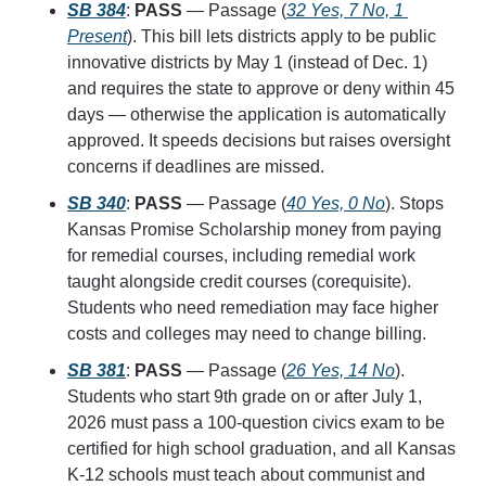
SB 384
: 
PASS
 — Passage (
32 Yes, 7 No, 1 
Present
). This bill lets districts apply to be public 
innovative districts by May 1 (instead of Dec. 1) 
and requires the state to approve or deny within 45 
days — otherwise the application is automatically 
approved. It speeds decisions but raises oversight 
concerns if deadlines are missed.
SB 340
: 
PASS
 — Passage (
40 Yes, 0 No
). Stops 
Kansas Promise Scholarship money from paying 
for remedial courses, including remedial work 
taught alongside credit courses (corequisite). 
Students who need remediation may face higher 
costs and colleges may need to change billing.
SB 381
: 
PASS
 — Passage (
26 Yes, 14 No
). 
Students who start 9th grade on or after July 1, 
2026 must pass a 100-question civics exam to be 
certified for high school graduation, and all Kansas 
K-12 schools must teach about communist and 