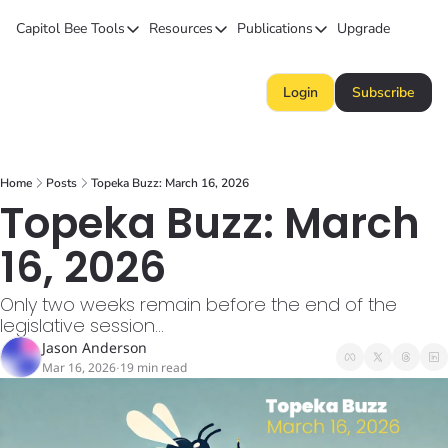
Capitol Bee
Tools
Resources
Publications
Upgrade
Tools
Resources
Publications
Forecasts
Kansas Politics Glossary
Capitol Bee
Login
Subscribe
Polls
Honeypot (Tip Line)
Intended Consequence
Campaign Money
Chiefs STAR Bond Q&A
The Collective
Home
Posts
Topeka Buzz: March 16, 2026
BillBee
Topeka Buzz
Topeka Buzz: March 
16, 2026
Only two weeks remain before the end of the 
legislative session...
Jason Anderson
Mar 16, 2026
19 min read
•