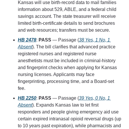
Kansas will use birth-record data to mail families 
information about 529, ABLE, and a federal child 
savings account. The state treasurer will receive 
limited birth-certificate details to send brochures 
and web resources; transfers must be secure.
HB 2478
: 
PASS
 — Passage (
38 Yes, 1 No, 1 
Absent
). The bill clarifies that advanced practice 
registered nurses and registered nurse 
anesthetists must be included in criminal-history 
and fingerprint checks when applying for Kansas 
nursing licenses. Applicants may face 
fingerprinting, processing time, and a Board-set 
fee.
HB 2250
: 
PASS
 — Passage (
39 Yes, 0 No, 1 
Absent
). Expands Kansas law to let first 
responders and people giving emergency aid use 
certain expired intranasal opioid reversal drugs (up 
to 10 years past expiration), while pharmacists and 