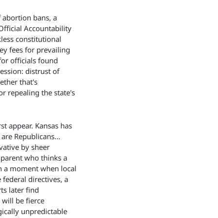
abortion bans, a 
ficial Accountability 
ess constitutional 
y fees for prevailing 
r officials found 
ession: distrust of 
ther that's 
 repealing the state's 
st appear. Kansas has 
s are Republicans…
ative by sheer 
parent who thinks a 
in a moment when local 
federal directives, a 
s later find 
ill be fierce 
ically unpredictable 