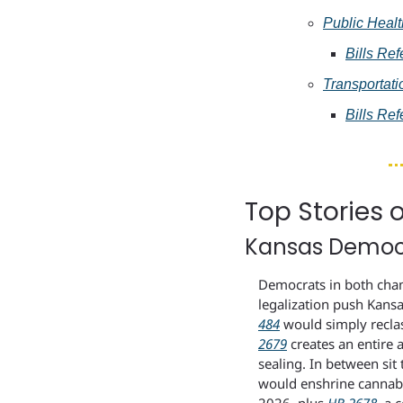
Public Heal
Bills Ref
Transportati
Bills Ref
Top Stories 
Kansas Democr
Democrats in both chamb
legalization push Kansa
484
 would simply recla
2679
 creates an entire 
sealing. In between si
would enshrine cannabis