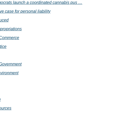
crats launch a coordinated cannabis pus …
e case for personal liability
duced
propriations
 Commerce
tice
 Government
vironment
e
ources