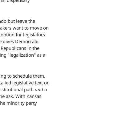
s, dispensary 
do but leave the 
makers want to move on 
ption for legislators 
e gives Democratic 
epublicans in the 
g "legalization" as a 
ing to schedule them. 
iled legislative text on 
nstitutional path 
and
 a 
he ask. With Kansas 
he minority party 