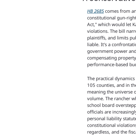
HB 2685
 comes from an
constitutional gun-righ
Act," which would let Ka
violations. The bill na
plaintiffs, and limits p
liable. It's a confrontat
government power and a 
compensating property o
performance-based bud
The practical dynamics 
105 counties, and in th
meaning the universe of
volume. The rancher who
school board overstepp
officials are increasing
personal liability statut
constitutional violatio
regardless, and the fisc