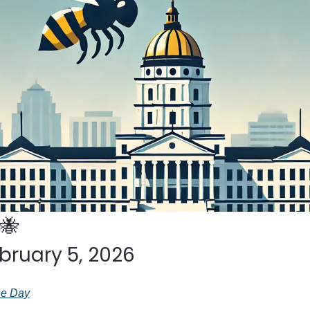
🐝
bruary 5, 2026
the Day