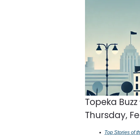
Topeka Buzz 
Thursday, Fe
Top Stories of 