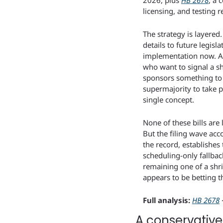
2026, plus 
HB 2678
, a 
licensing, and testing 
The strategy is layere
details to future legis
implementation now. And
who want to signal a sh
sponsors something to 
supermajority to take po
single concept.
None of these bills are
But the filing wave acco
the record, establishes
scheduling-only fallbac
remaining one of a shri
appears to be betting th
Full analysis:
HB 2678
 
A conservative 