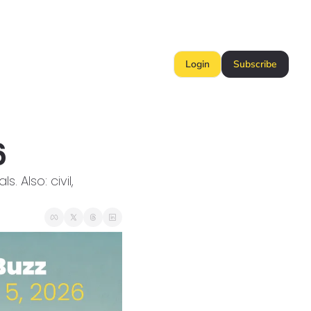
Login
Subscribe
6
Also: civil, 