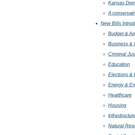
Kansas Demo
A conservativ
New Bills Intro
Budget & Ap
Business &
Criminal Jus
Education
Elections &
Energy & En
Healthcare
Housing
Infrastructur
Natural Res