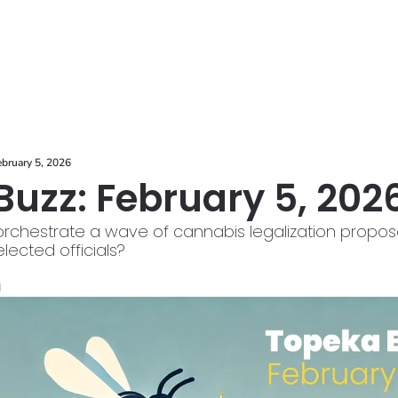
ces
ebruary 5, 2026
uzz: February 5, 202
hestrate a wave of cannabis legalization proposals. 
 elected officials?
d