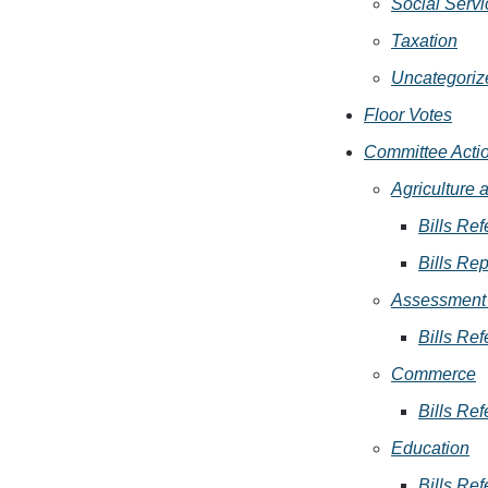
Social Servi
Taxation
Uncategoriz
Floor Votes
Committee Acti
Agriculture
Bills Ref
Bills Rep
Assessment 
Bills Ref
Commerce
Bills Ref
Education
Bills Ref