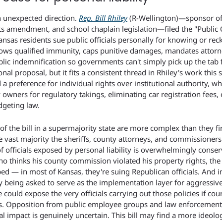
 unexpected direction. 
Rep. Bill Rhiley
 (R-Wellington)—sponsor of 
ts amendment, and school chaplain legislation—filed the "Public Of
nsas residents sue public officials personally for knowing or reckl
rrows qualified immunity, caps punitive damages, mandates attorne
ublic indemnification so governments can't simply pick up the tab fo
ional proposal, but it fits a consistent thread in Rhiley's work this s
preference for individual rights over institutional authority, whe
wners for regulatory takings, eliminating car registration fees, or
geting law.
of the bill in a supermajority state are more complex than they fir
e vast majority the sheriffs, county attorneys, and commissioner
 officials exposed by personal liability is overwhelmingly conserv
 thinks his county commission violated his property rights, the 
ed — in most of Kansas, they're suing Republican officials. And 
ly being asked to serve as the implementation layer for aggressive 
e could expose the very officials carrying out those policies if court
ns. Opposition from public employee groups and law enforcement w
al impact is genuinely uncertain. This bill may find a more ideolog