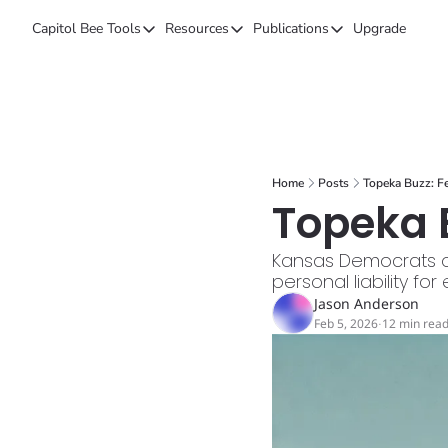
Capitol Bee
Tools
Resources
Publications
Upgrade
Tools
Resources
Publications
Forecasts
Kansas Politics Glossary
Capitol Bee
Polls
Honeypot (Tip Line)
Intended Consequen
Campaign Money
Chiefs STAR Bond Q&A
The Collective
Home
Posts
Topeka Buzz: F
BillBee
Topeka Buzz
Topeka B
Kansas Democrats orc
personal liability for
Jason Anderson
Feb 5, 2026
12 min rea
•