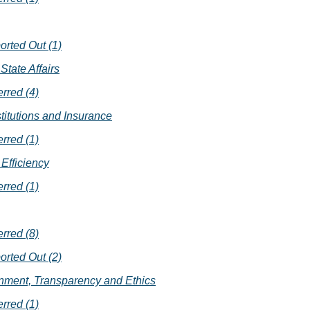
orted Out (1)
State Affairs
erred (4)
stitutions and Insurance
erred (1)
Efficiency
erred (1)
erred (8)
orted Out (2)
nment, Transparency and Ethics
erred (1)