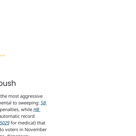
push
the most aggressive 
mental to sweeping: 
SB 
enalties, while 
HB 
automatic record 
5029
 for medical) that 
 to voters in November 