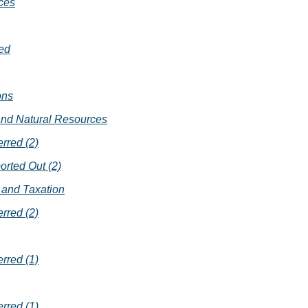
ces
ed
ons
 and Natural Resources
erred (2)
orted Out (2)
and Taxation
erred (2)
erred (1)
erred (1)