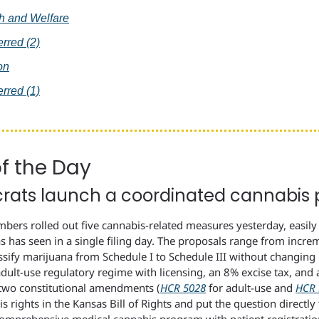
th and Welfare
erred (2)
on
erred (1)
of the Day
ats launch a coordinated cannabis 
ers rolled out five cannabis-related measures yesterday, easily 
s has seen in a single filing day. The proposals range from incre
ssify marijuana from Schedule I to Schedule III without changing p
adult-use regulatory regime with licensing, an 8% excise tax, and 
t two constitutional amendments (
HCR 5028
 for adult-use and 
HCR 
 rights in the Kansas Bill of Rights and put the question directly