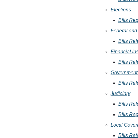
Elections
Bills Rep
Federal and 
Bills Ref
Financial In
Bills Ref
Government 
Bills Ref
Judiciary
Bills Ref
Bills Rep
Local Gover
Bills Ref