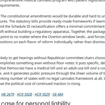
comprehensive medical cannabis program with patient registration
requirements.
d. The constitutional amendments would be durable and hard to un
latures. The statutory bills provide ready-made frameworks if law
 the Schedule III reclassification offers a minimal-commitment o
ift without building a regulatory apparatus. Together, the packag
point to no matter where the Overton window lands…and forces R
sitions on each flavor of reform individually rather than dismissin
 likely to get hearings without Republican committee chairs choos
mplishes something even without floor votes: it puts specific, deta
 that Democrats have a medical bill 
and
 an adult-use bill 
and
 a co
k, and it generates public pressure through the sheer volume of t
nking number of states with no legal cannabis framework at all, t
at the political cost of continued inaction is rising.
· 
HB 2679
 · 
HCR 5028
 · 
HCR 5029
 · 
SB 484
case for personal liability