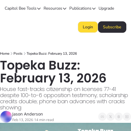
Capitol Bee
Tools
Resources
Publications
Upgrade
Tools
Resources
Publications
Forecasts
Kansas Politics Glossary
Capitol Bee
Login
Subscribe
Polls
Honeypot (Tip Line)
Intended Consequence
Campaign Money
Chiefs STAR Bond Q&A
The Collective
Home
Posts
Topeka Buzz: February 13, 2026
BillBee
Topeka Buzz
Topeka Buzz: 
February 13, 2026
House fast-tracks citizenship on licenses 77-41 
despite 100-to-6 opposition testimony; scholarship 
credits double; phone ban advances with cracks 
showing
Jason Anderson
Feb 13, 2026
14 min read
•