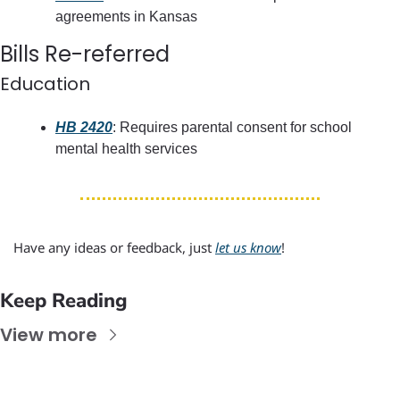
agreements in Kansas
Bills Re-referred
Education
HB 2420
: Requires parental consent for school 
mental health services
Have any ideas or feedback, just 
let us know
!
Keep Reading
View more