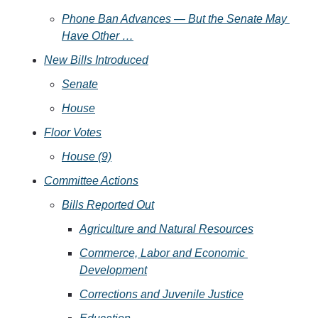
Phone Ban Advances — But the Senate May 
Have Other …
New Bills Introduced
Senate
House
Floor Votes
House (9)
Committee Actions
Bills Reported Out
Agriculture and Natural Resources
Commerce, Labor and Economic 
Development
Corrections and Juvenile Justice