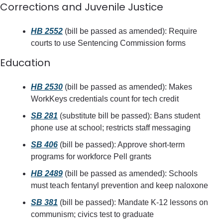
Corrections and Juvenile Justice
HB 2552
 (bill be passed as amended): Require 
courts to use Sentencing Commission forms
Education
HB 2530
 (bill be passed as amended): Makes 
WorkKeys credentials count for tech credit
SB 281
 (substitute bill be passed): Bans student 
phone use at school; restricts staff messaging
SB 406
 (bill be passed): Approve short-term 
programs for workforce Pell grants
HB 2489
 (bill be passed as amended): Schools 
must teach fentanyl prevention and keep naloxone
SB 381
 (bill be passed): Mandate K-12 lessons on 
communism; civics test to graduate