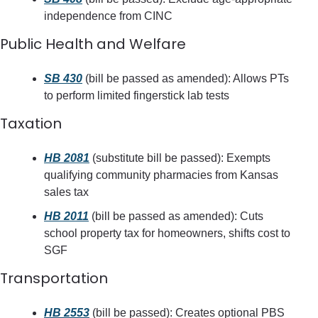
independence from CINC
Public Health and Welfare
SB 430
 (bill be passed as amended): Allows PTs 
to perform limited fingerstick lab tests
Taxation
HB 2081
 (substitute bill be passed): Exempts 
qualifying community pharmacies from Kansas 
sales tax
HB 2011
 (bill be passed as amended): Cuts 
school property tax for homeowners, shifts cost to 
SGF
Transportation
HB 2553
 (bill be passed): Creates optional PBS 