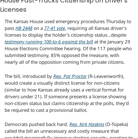
House Fast-Tracks Citizenship on Driver's 
Licenses
The Kansas House used emergency procedures Thursday to 
pass 
HB 2448
 on a 
77-41 vote
, requiring all Kansas driver's 
licenses to display the holder's citizenship status…despite 
testimony running 100-to-6 against the bill
 at the January 29 
House Elections Committee hearing. Of the 117 people who 
submitted testimony, 85% opposed the measure, with 
nearly all of the opposition coming from private citizens.
The bill, introduced by 
Rep. Pat Proctor
 (R-Leavenworth), 
would create a visually distinct license for non-citizens 
(similar to how Kansas already uses a vertical format for 
drivers under 21). If someone presents a license showing 
non-citizen status but claims citizenship at the polls, they'd 
be required to cast a provisional ballot.
Democrats pushed back hard. 
Rep. Kirk Haskins
 (D-Topeka) 
called the bill an unnecessary and costly measure that 
wouldn't meaningfully improve election security, pointing to 