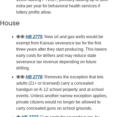
extra per year for behavioral health services if 
lottery profits allow.
House
🐝
🐝
HB 2775
: New oil and gas wells would be 
exempt from Kansas severance tax for the first 
three years after they start producing. This lowers 
early costs for drillers and may reduce state 
severance tax revenue depending on future 
drilling.
🐝
🐝
HB 2778
: Removes the exception that lets 
adults (21+ or licensed) carry a concealed 
handgun on K-12 school property and at school 
events. Unless another narrow exception applies, 
private citizens would no longer be allowed to 
carry concealed guns on school grounds.