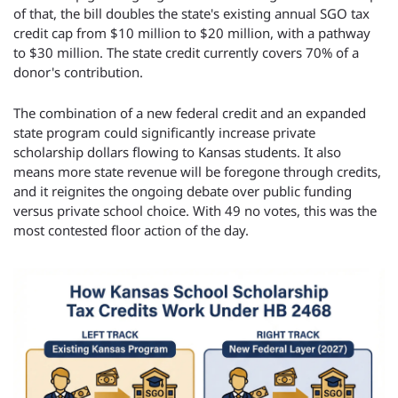
of that, the bill doubles the state's existing annual SGO tax 
credit cap from $10 million to $20 million, with a pathway 
to $30 million. The state credit currently covers 70% of a 
donor's contribution.
The combination of a new federal credit and an expanded 
state program could significantly increase private 
scholarship dollars flowing to Kansas students. It also 
means more state revenue will be foregone through credits, 
and it reignites the ongoing debate over public funding 
versus private school choice. With 49 no votes, this was the 
most contested floor action of the day.