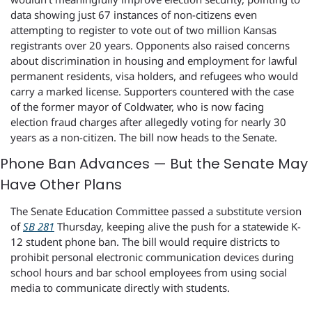
data showing just 67 instances of non-citizens even 
attempting to register to vote out of two million Kansas 
registrants over 20 years. Opponents also raised concerns 
about discrimination in housing and employment for lawful 
permanent residents, visa holders, and refugees who would 
carry a marked license. Supporters countered with the case 
of the former mayor of Coldwater, who is now facing 
election fraud charges after allegedly voting for nearly 30 
years as a non-citizen. The bill now heads to the Senate.
Phone Ban Advances — But the Senate May 
Have Other Plans
The Senate Education Committee passed a substitute version 
of 
SB 281
 Thursday, keeping alive the push for a statewide K-
12 student phone ban. The bill would require districts to 
prohibit personal electronic communication devices during 
school hours and bar school employees from using social 
media to communicate directly with students.