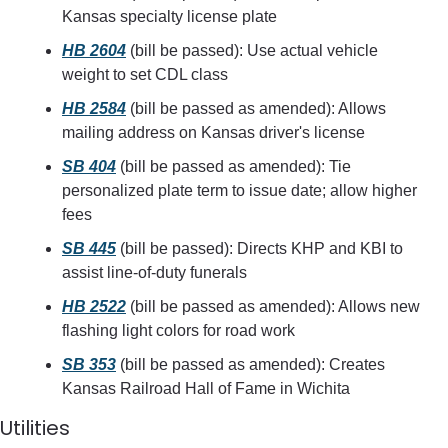
Kansas specialty license plate
HB 2604
 (bill be passed): Use actual vehicle 
weight to set CDL class
HB 2584
 (bill be passed as amended): Allows 
mailing address on Kansas driver's license
SB 404
 (bill be passed as amended): Tie 
personalized plate term to issue date; allow higher 
fees
SB 445
 (bill be passed): Directs KHP and KBI to 
assist line-of-duty funerals
HB 2522
 (bill be passed as amended): Allows new 
flashing light colors for road work
SB 353
 (bill be passed as amended): Creates 
Kansas Railroad Hall of Fame in Wichita
Utilities