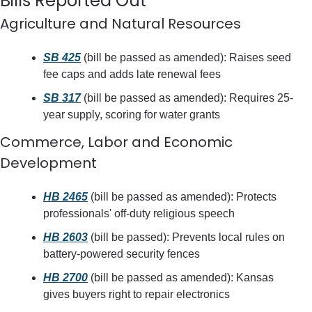
Bills Reported Out
Agriculture and Natural Resources
SB 425
 (bill be passed as amended): Raises seed 
fee caps and adds late renewal fees
SB 317
 (bill be passed as amended): Requires 25-
year supply, scoring for water grants
Commerce, Labor and Economic 
Development
HB 2465
 (bill be passed as amended): Protects 
professionals' off-duty religious speech
HB 2603
 (bill be passed): Prevents local rules on 
battery-powered security fences
HB 2700
 (bill be passed as amended): Kansas 
gives buyers right to repair electronics