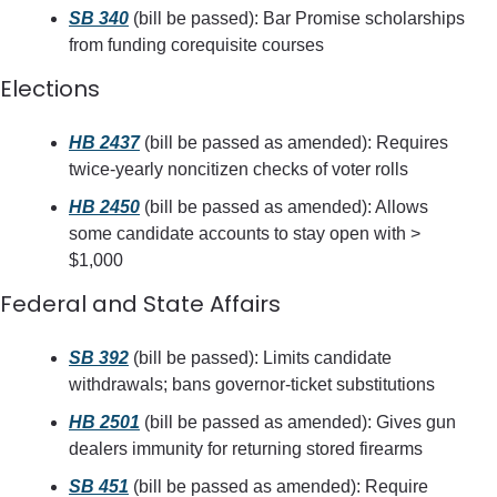
SB 340
 (bill be passed): Bar Promise scholarships 
from funding corequisite courses
Elections
HB 2437
 (bill be passed as amended): Requires 
twice-yearly noncitizen checks of voter rolls
HB 2450
 (bill be passed as amended): Allows 
some candidate accounts to stay open with > 
$1,000
Federal and State Affairs
SB 392
 (bill be passed): Limits candidate 
withdrawals; bans governor-ticket substitutions
HB 2501
 (bill be passed as amended): Gives gun 
dealers immunity for returning stored firearms
SB 451
 (bill be passed as amended): Require 