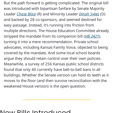
But the path forward is getting complicated. The original bill 
was introduced with bipartisan fanfare by Senate Majority 
Leader 
Chase Blasi
 (R) and Minority Leader 
Dinah Sykes
 (D) 
and backed by 28 co-sponsors, and seemed destined for 
easy passage. Instead, it's running into friction from 
multiple directions. The House Education Committee already 
stripped the mandate from its companion bill (
HB 2421
), 
turning it into a mere recommendation. Private school 
advocates, including Kansas Family Voice, objected to being 
covered by the mandate. And some local school boards 
argue they should retain control over their own policies. 
Meanwhile, a survey of 256 Kansas public school districts 
found that only 40 currently have bell-to-bell bans in all 
buildings. Whether the Senate version can hold its teeth as it 
moves to the floor (and then survive reconciliation with the 
weakened House version) is the open question.
New Bills Introduced