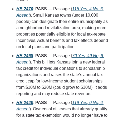
HB 2470
: 
PASS
 — Passage (
115 Yes, 4 No, 6 
Absent
). Small Kansas towns (under 10,000 
people) can designate their entire municipality as 
a neighborhood revitalization area, making more 
properties potentially eligible for local tax-rebate 
incentives. Actual benefits and tax effects depend 
on local plans and participation.
HB 2468
: 
PASS
 — Passage (
70 Yes, 49 No, 6 
Absent
). This bill lets Kansas join a new federal 
tax credit for individual donations to scholarship 
organizations and raises the state’s annual tax-
credit cap for low-income student scholarships 
from $10M to $20M (could grow to $30M). It adds 
reporting and may reduce state revenue.
HB 2440
: 
PASS
 — Passage (
119 Yes, 0 No, 6 
Absent
). Owners of oil leases that already qualify 
for a state tax exemption would no longer have to 