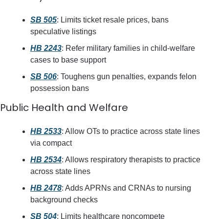
SB 505
: Limits ticket resale prices, bans 
speculative listings
HB 2243
: Refer military families in child-welfare 
cases to base support
SB 506
: Toughens gun penalties, expands felon 
possession bans
Public Health and Welfare
HB 2533
: Allow OTs to practice across state lines 
via compact
HB 2534
: Allows respiratory therapists to practice 
across state lines
HB 2478
: Adds APRNs and CRNAs to nursing 
background checks
SB 504
: Limits healthcare noncompete 