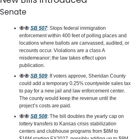
Senate
🐝
🐝
SB 507
: Stops federal immigration 
enforcement within 400 feet of polling places and 
locations where ballots are canvassed, audited, or 
recounts occur. Violations are a class A 
misdemeanor; the law takes effect upon 
publication.
🐝
🐝
SB 509
: If voters approve, Sheridan County 
could add a temporary 0.25% countywide sales tax 
to pay for a new jail and law enforcement center. 
The county would keep the revenue until the 
project’s costs are paid.
🐝
🐝
SB 508
: The bill doubles the yearly cap on 
lottery transfers to Kansas crisis stabilization 
centers and clubhouse programs from $8M to 
$16M starting FY2027, possibly adding up to $8M 