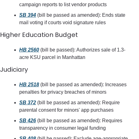
campaign reports to list vendor products
SB 394
 (bill be passed as amended): Ends state 
mail voting if courts void signature rules
Higher Education Budget
HB 2560
 (bill be passed): Authorizes sale of 1.3-
acre KSU parcel in Manhattan
Judiciary
HB 2518
 (bill be passed as amended): Increases 
penalties for privacy breaches of minors
SB 372
 (bill be passed as amended): Require 
parental consent for minors' app purchases
SB 426
 (bill be passed as amended): Requires 
transparency in consumer legal funding
SB 408
 (bill be passed): Exclude age-appropriate 