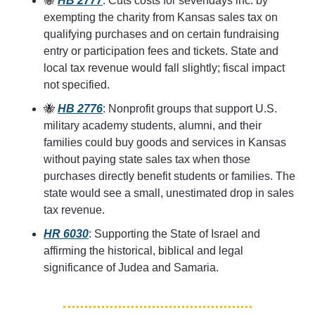
🐝
HB 2777
: Cuts costs for sevendays inc. by 
exempting the charity from Kansas sales tax on 
qualifying purchases and on certain fundraising 
entry or participation fees and tickets. State and 
local tax revenue would fall slightly; fiscal impact 
not specified.
🐝
HB 2776
: Nonprofit groups that support U.S. 
military academy students, alumni, and their 
families could buy goods and services in Kansas 
without paying state sales tax when those 
purchases directly benefit students or families. The 
state would see a small, unestimated drop in sales 
tax revenue.
HR 6030
: Supporting the State of Israel and 
affirming the historical, biblical and legal 
significance of Judea and Samaria.