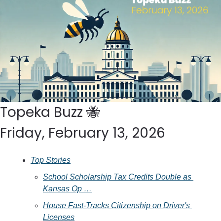
Topeka Buzz 
🐝
Friday, February 13, 2026
Top Stories
School Scholarship Tax Credits Double as 
Kansas Op …
House Fast-Tracks Citizenship on Driver's 
Licenses