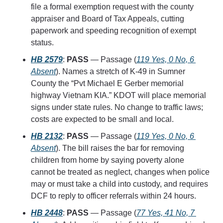
file a formal exemption request with the county 
appraiser and Board of Tax Appeals, cutting 
paperwork and speeding recognition of exempt 
status.
HB 2579
: 
PASS
 — Passage (
119 Yes, 0 No, 6 
Absent
). Names a stretch of K-49 in Sumner 
County the “Pvt Michael E Gerber memorial 
highway Vietnam KIA.” KDOT will place memorial 
signs under state rules. No change to traffic laws; 
costs are expected to be small and local.
HB 2132
: 
PASS
 — Passage (
119 Yes, 0 No, 6 
Absent
). The bill raises the bar for removing 
children from home by saying poverty alone 
cannot be treated as neglect, changes when police 
may or must take a child into custody, and requires 
DCF to reply to officer referrals within 24 hours.
HB 2448
: 
PASS
 — Passage (
77 Yes, 41 No, 7 