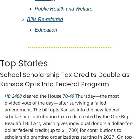
Public Health and Welfare
Bills Re-referred
Education
Top Stories
School Scholarship Tax Credits Double as 
Kansas Opts Into Federal Program
HB 2468
 cleared the House 
70-49
 Thursday—the most 
divided vote of the day—after surviving a failed 
amendment. The bill opts Kansas into the new federal 
scholarship contribution tax credit created by the One Big 
Beautiful Bill Act, which gives individual donors a dollar-for-
dollar federal credit (up to $1,700) for contributions to 
scholarship granting organizations starting in 2027. On top 