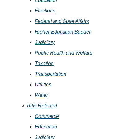
Education
Elections
Federal and State Affairs
Higher Education Budget
Judiciary
Public Health and Welfare
Taxation
Transportation
Utilities
Water
Bills Referred
Commerce
Education
Judiciary