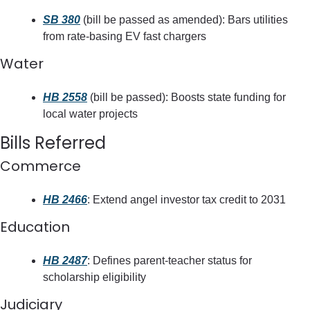
SB 380
 (bill be passed as amended): Bars utilities 
from rate-basing EV fast chargers
Water
HB 2558
 (bill be passed): Boosts state funding for 
local water projects
Bills Referred
Commerce
HB 2466
: Extend angel investor tax credit to 2031
Education
HB 2487
: Defines parent-teacher status for 
scholarship eligibility
Judiciary