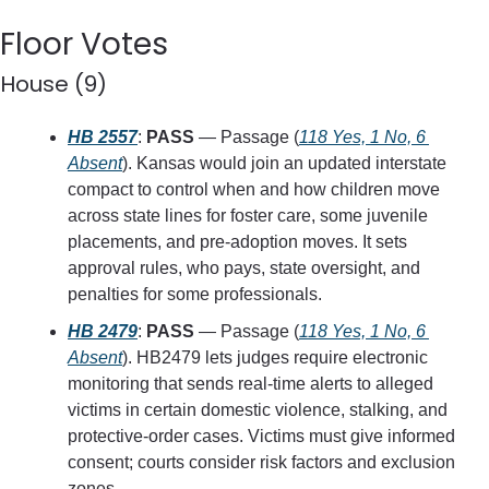
Floor Votes
House (9)
HB 2557
: 
PASS
 — Passage (
118 Yes, 1 No, 6 
Absent
). Kansas would join an updated interstate 
compact to control when and how children move 
across state lines for foster care, some juvenile 
placements, and pre-adoption moves. It sets 
approval rules, who pays, state oversight, and 
penalties for some professionals.
HB 2479
: 
PASS
 — Passage (
118 Yes, 1 No, 6 
Absent
). HB2479 lets judges require electronic 
monitoring that sends real-time alerts to alleged 
victims in certain domestic violence, stalking, and 
protective-order cases. Victims must give informed 
consent; courts consider risk factors and exclusion 
zones.