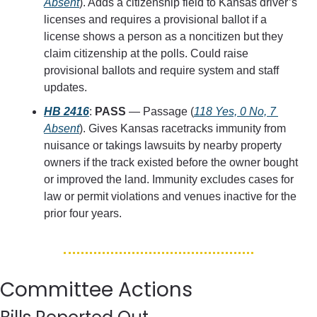
Absent
). Adds a citizenship field to Kansas driver’s 
licenses and requires a provisional ballot if a 
license shows a person as a noncitizen but they 
claim citizenship at the polls. Could raise 
provisional ballots and require system and staff 
updates.
HB 2416
: 
PASS
 — Passage (
118 Yes, 0 No, 7 
Absent
). Gives Kansas racetracks immunity from 
nuisance or takings lawsuits by nearby property 
owners if the track existed before the owner bought 
or improved the land. Immunity excludes cases for 
law or permit violations and venues inactive for the 
prior four years.
Committee Actions